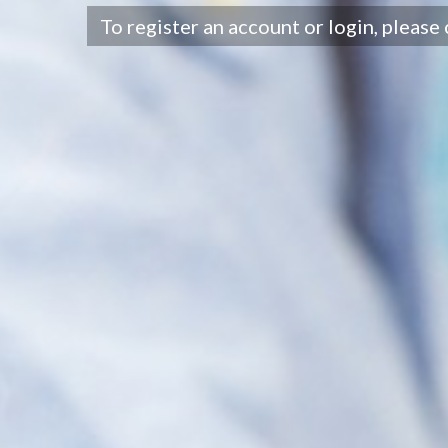
To register an account or login, please 