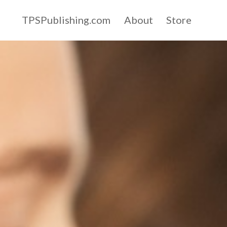
TPSPublishing.com
About
Store