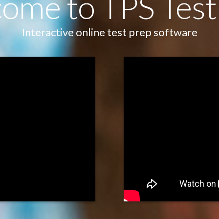
ome to TPS Test
Interactive online test prep software