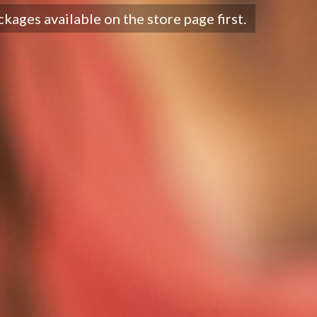
ckages available on the store page first.