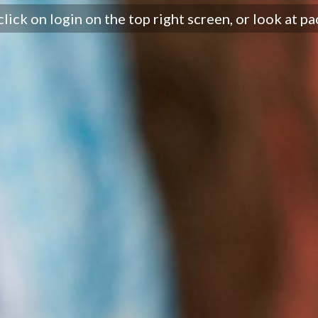
click on login on the top right screen, or look at pa