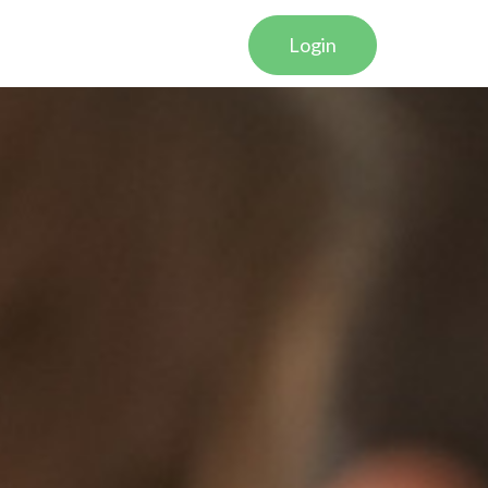
Login